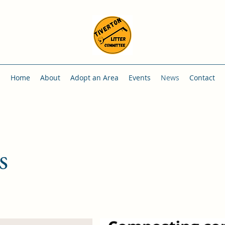
Home
About
Adopt an Area
Events
News
Contact
s