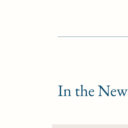
In the New