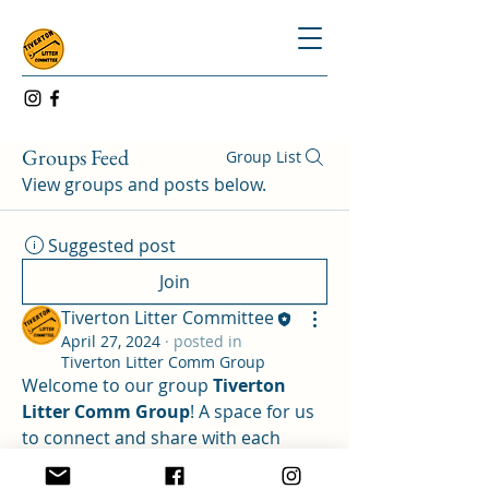
Groups Feed
Group List
View groups and posts below.
Suggested post
Join
Tiverton Litter Committee
April 27, 2024
·
posted in
Tiverton Litter Comm Group
Welcome to our group 
Tiverton 
Litter Comm Group
! A space for us 
to connect and share with each 
other. Start by posting your 