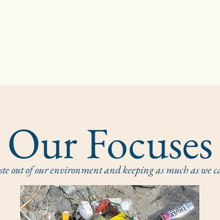
Our Focuses
 out of our environment and keeping as much as we can 