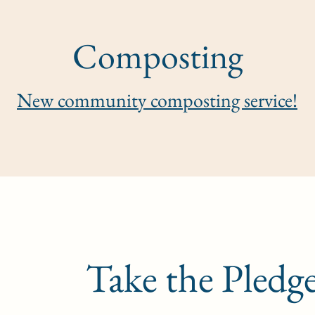
Composting
New community composting service!
Take the Pledg