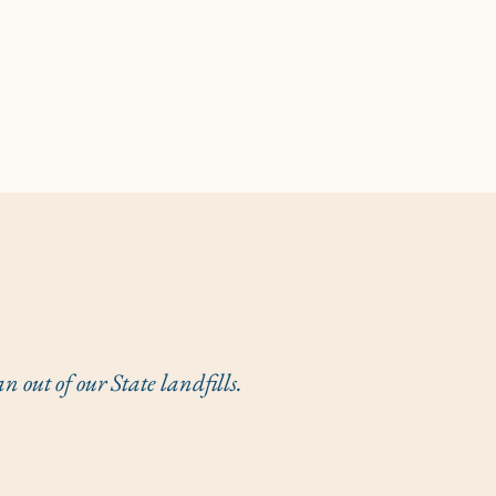
out of our State landfills.