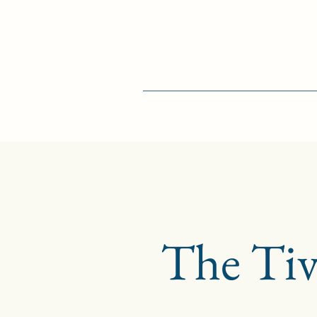
The Tiv