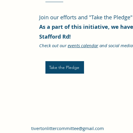
Join our efforts and "Take the Pledge"
As a part of this initiative, we ha
Stafford Rd!
Check out our
events calendar
and social media 
Take the Pledge
tivertonlittercommittee@gmail.com