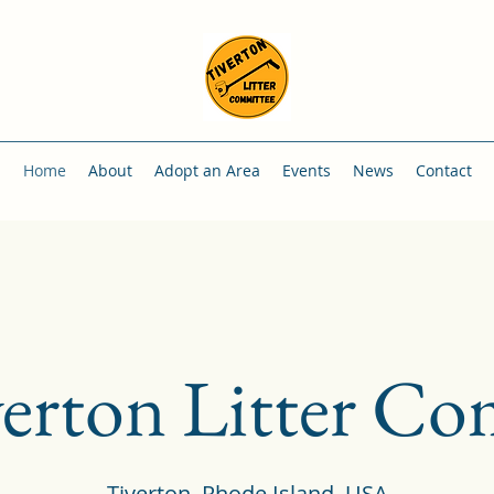
Home
About
Adopt an Area
Events
News
Contact
erton Litter Co
Tiverton, Rhode Island, USA