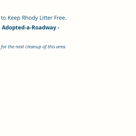
 to Keep Rhody Litter Free.
ve Adopted-a-Roadway -
for the next cleanup of this area.