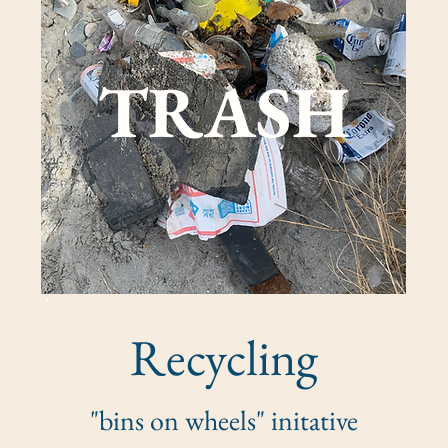
TRASH
Recycling
"bins on wheels" initative