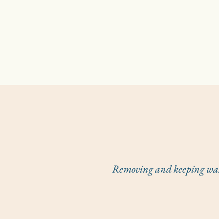
Removing and keeping waste