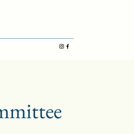
mmittee